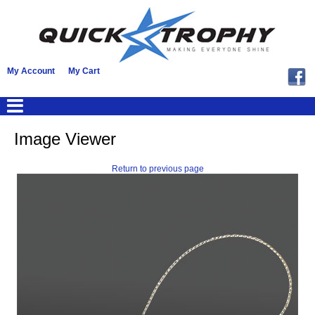
My Account
My Cart
Image Viewer
Return to previous page