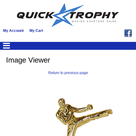
My Account
My Cart
Image Viewer
Return to previous page