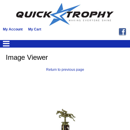
My Account
My Cart
Image Viewer
Return to previous page