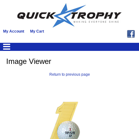
My Account
My Cart
Image Viewer
Return to previous page