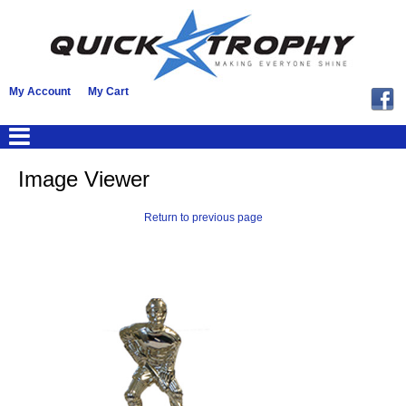
My Account
My Cart
Image Viewer
Return to previous page