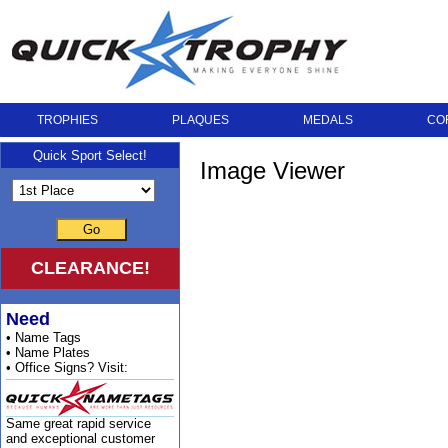
TROPHIES
PLAQUES
MEDALS
CO
Quick Sport Select!
Image Viewer
Go
CLEARANCE!
Need
• Name Tags
• Name Plates
• Office Signs? Visit:
Same great rapid service
and exceptional customer