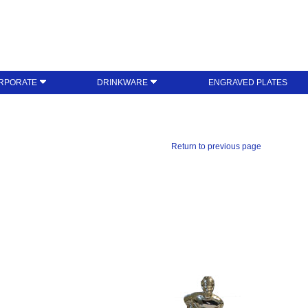
RPORATE
DRINKWARE
ENGRAVED PLATES
Return to previous page