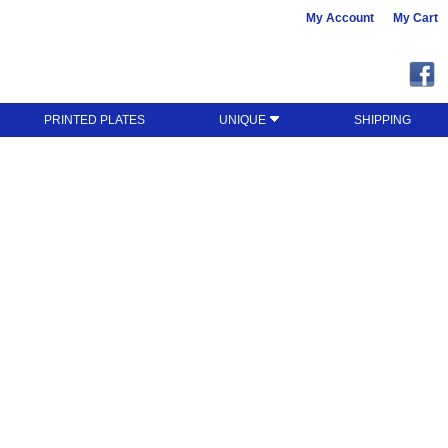
My Account
My Cart
PRINTED PLATES
UNIQUE
SHIPPING