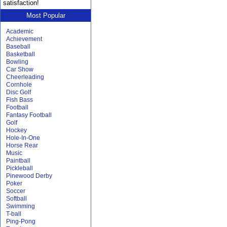
satisfaction!
Most Popular
Academic
Achievement
Baseball
Basketball
Bowling
Car Show
Cheerleading
Cornhole
Disc Golf
Fish Bass
Football
Fantasy Football
Golf
Hockey
Hole-In-One
Horse Rear
Music
Paintball
Pickleball
Pinewood Derby
Poker
Soccer
Softball
Swimming
T-ball
Ping-Pong