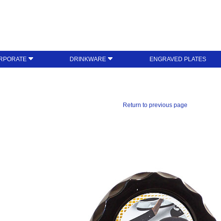
RPORATE
DRINKWARE
ENGRAVED PLATES
Return to previous page