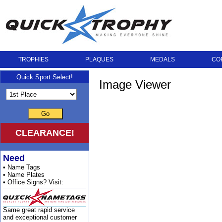
TROPHIES
PLAQUES
MEDALS
CO
Quick Sport Select!
Image Viewer
Go
CLEARANCE!
Need
• Name Tags
• Name Plates
• Office Signs? Visit:
Same great rapid service
and exceptional customer