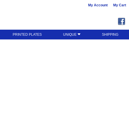
My Account
My Cart
PRINTED PLATES
UNIQUE
SHIPPING