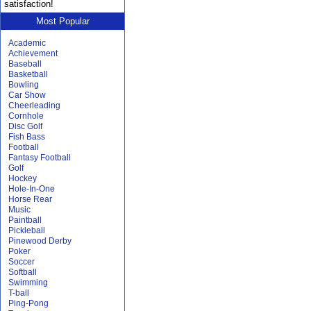
satisfaction!
Most Popular
Academic
Achievement
Baseball
Basketball
Bowling
Car Show
Cheerleading
Cornhole
Disc Golf
Fish Bass
Football
Fantasy Football
Golf
Hockey
Hole-In-One
Horse Rear
Music
Paintball
Pickleball
Pinewood Derby
Poker
Soccer
Softball
Swimming
T-ball
Ping-Pong