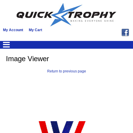
My Account
My Cart
Image Viewer
Return to previous page