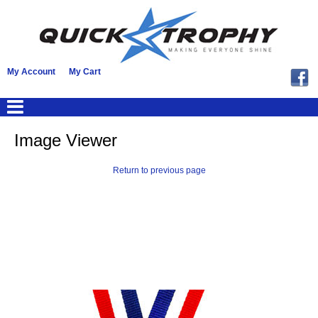
My Account
My Cart
Image Viewer
Return to previous page