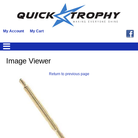
My Account
My Cart
Image Viewer
Return to previous page