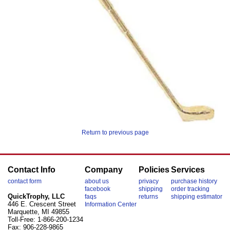
Return to previous page
Contact Info
Company
Policies
Services
contact form
about us
privacy
purchase history
facebook
shipping
order tracking
QuickTrophy, LLC
faqs
returns
shipping estimator
446 E. Crescent Street
Information Center
Marquette, MI 49855
Toll-Free: 1-866-200-1234
Fax: 906-228-9865