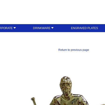
RPORATE
DRINKWARE
ENGRAVED PLATES
Return to previous page