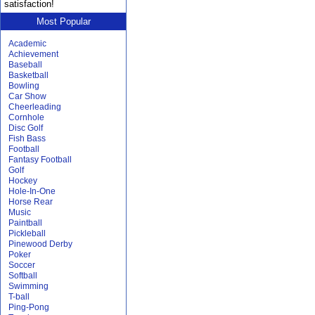
satisfaction!
Most Popular
Academic
Achievement
Baseball
Basketball
Bowling
Car Show
Cheerleading
Cornhole
Disc Golf
Fish Bass
Football
Fantasy Football
Golf
Hockey
Hole-In-One
Horse Rear
Music
Paintball
Pickleball
Pinewood Derby
Poker
Soccer
Softball
Swimming
T-ball
Ping-Pong