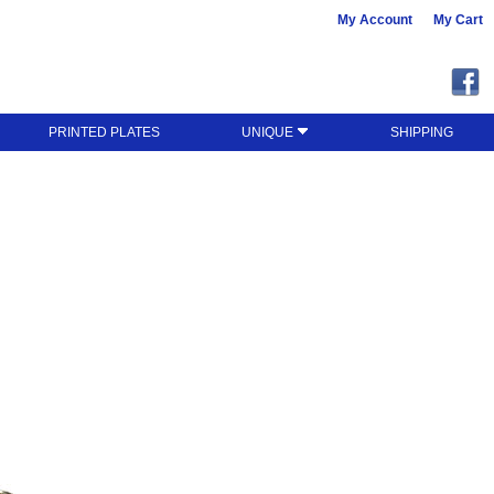
My Account
My Cart
PRINTED PLATES
UNIQUE
SHIPPING