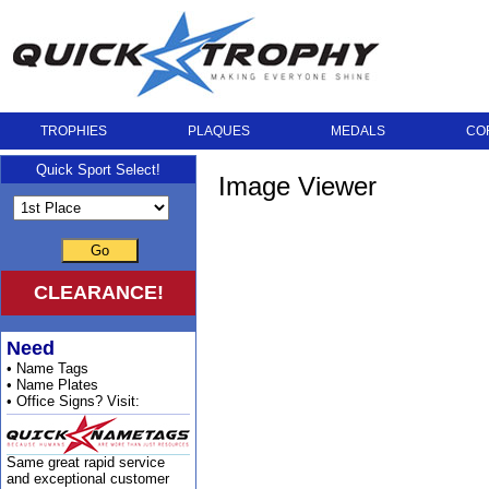
TROPHIES
PLAQUES
MEDALS
CO
Quick Sport Select!
Image Viewer
Go
CLEARANCE!
Need
• Name Tags
• Name Plates
• Office Signs? Visit:
Same great rapid service
and exceptional customer