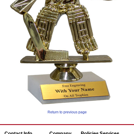
Return to previous page
Contact Info
Company
Policies
Services