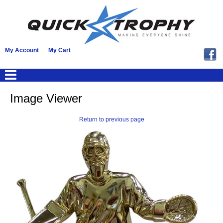
My Account
My Cart
Image Viewer
Return to previous page