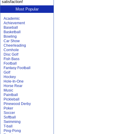
satisfaction!
Most Popular
Academic
Achievement
Baseball
Basketball
Bowling
Car Show
Cheerleading
Cornhole
Disc Golf
Fish Bass
Football
Fantasy Football
Golf
Hockey
Hole-In-One
Horse Rear
Music
Paintball
Pickleball
Pinewood Derby
Poker
Soccer
Softball
Swimming
T-ball
Ping-Pong