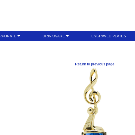
RPORATE
DRINKWARE
ENGRAVED PLATES
Return to previous page