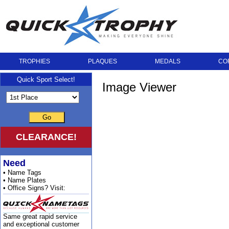
TROPHIES
PLAQUES
MEDALS
CO
Quick Sport Select!
Image Viewer
Go
CLEARANCE!
Need
• Name Tags
• Name Plates
• Office Signs? Visit:
Same great rapid service
and exceptional customer