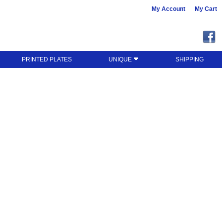
My Account
My Cart
PRINTED PLATES
UNIQUE
SHIPPING