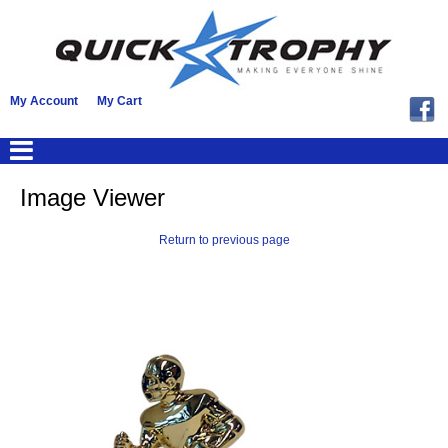
My Account
My Cart
Image Viewer
Return to previous page