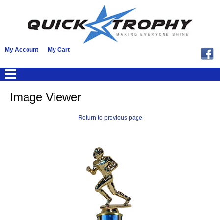
My Account
My Cart
Image Viewer
Return to previous page