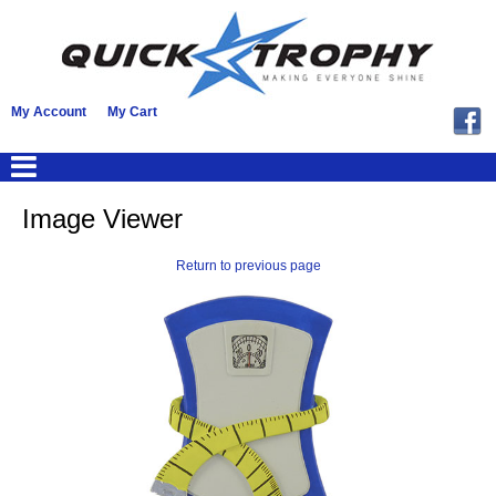
My Account
My Cart
Image Viewer
Return to previous page