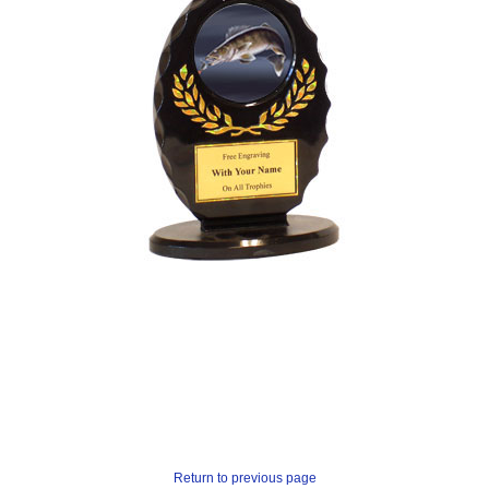
Return to previous page