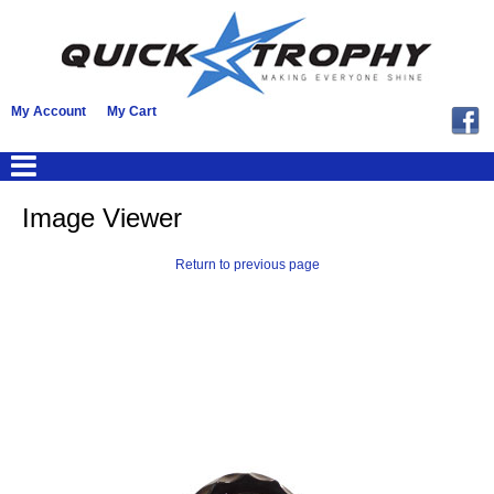
My Account
My Cart
Image Viewer
Return to previous page