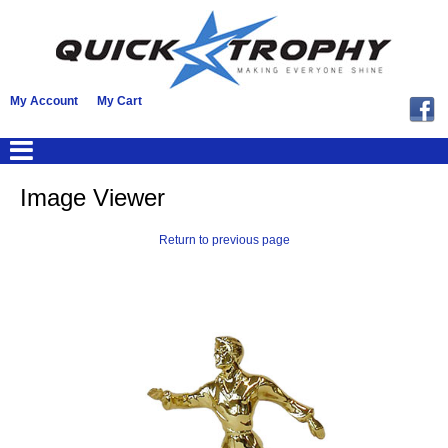
My Account
My Cart
Image Viewer
Return to previous page