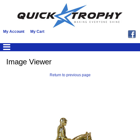
My Account
My Cart
Image Viewer
Return to previous page