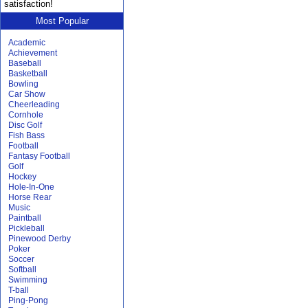
satisfaction!
Most Popular
Academic
Achievement
Baseball
Basketball
Bowling
Car Show
Cheerleading
Cornhole
Disc Golf
Fish Bass
Football
Fantasy Football
Golf
Hockey
Hole-In-One
Horse Rear
Music
Paintball
Pickleball
Pinewood Derby
Poker
Soccer
Softball
Swimming
T-ball
Ping-Pong