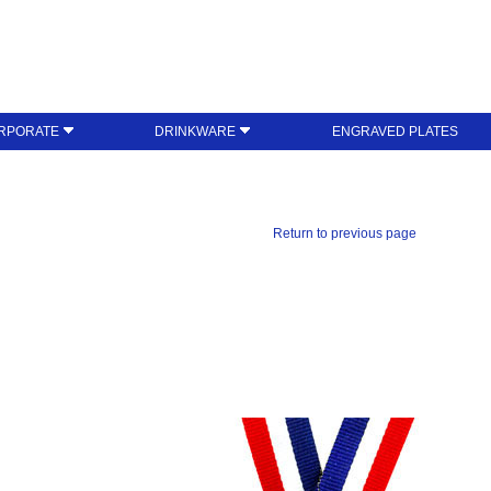
RPORATE
DRINKWARE
ENGRAVED PLATES
Return to previous page