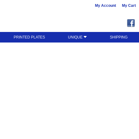
My Account
My Cart
PRINTED PLATES
UNIQUE
SHIPPING