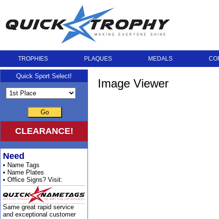
TROPHIES
PLAQUES
MEDALS
CO
Quick Sport Select!
Image Viewer
Go
CLEARANCE!
Need
• Name Tags
• Name Plates
• Office Signs? Visit:
Same great rapid service
and exceptional customer