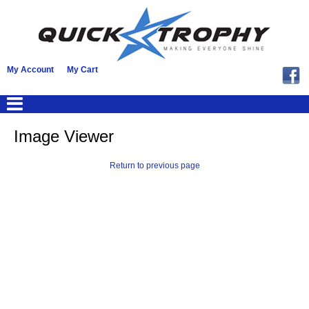
My Account
My Cart
Image Viewer
Return to previous page