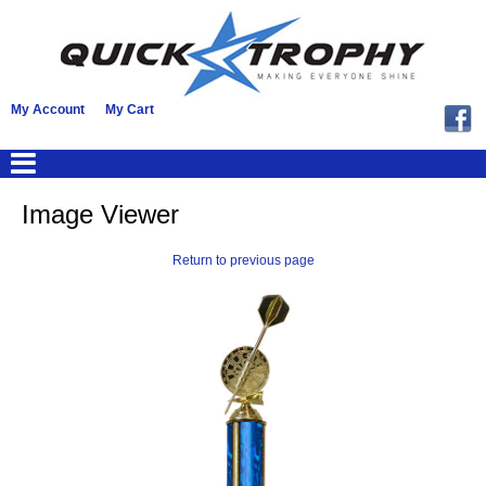
My Account
My Cart
Image Viewer
Return to previous page