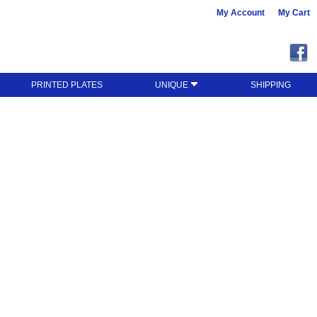
My Account
My Cart
PRINTED PLATES
UNIQUE
SHIPPING