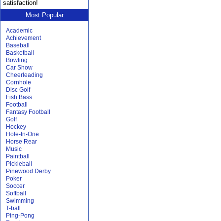
satisfaction!
Most Popular
Academic
Achievement
Baseball
Basketball
Bowling
Car Show
Cheerleading
Cornhole
Disc Golf
Fish Bass
Football
Fantasy Football
Golf
Hockey
Hole-In-One
Horse Rear
Music
Paintball
Pickleball
Pinewood Derby
Poker
Soccer
Softball
Swimming
T-ball
Ping-Pong