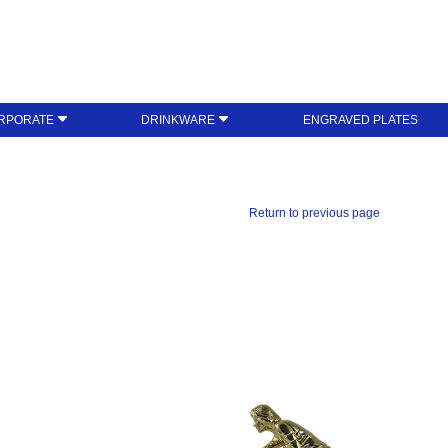
RPORATE
DRINKWARE
ENGRAVED PLATES
Return to previous page