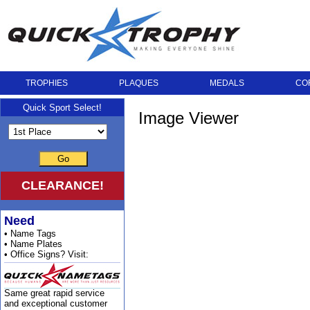
TROPHIES
PLAQUES
MEDALS
CO
Quick Sport Select!
Image Viewer
Go
CLEARANCE!
Need
• Name Tags
• Name Plates
• Office Signs? Visit:
Same great rapid service
and exceptional customer