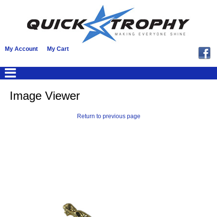
My Account
My Cart
Image Viewer
Return to previous page