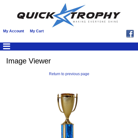
My Account
My Cart
Image Viewer
Return to previous page