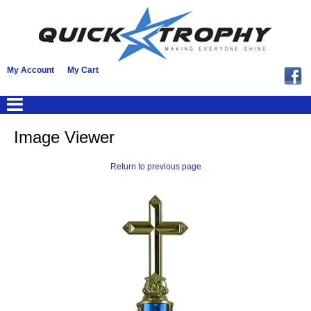
My Account
My Cart
Image Viewer
Return to previous page