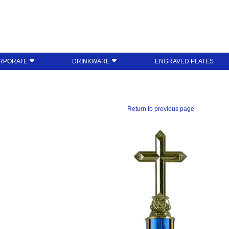
RPORATE
DRINKWARE
ENGRAVED PLATES
Return to previous page