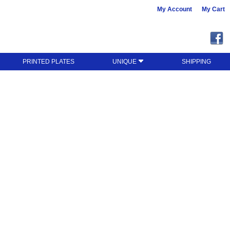
My Account
My Cart
PRINTED PLATES
UNIQUE
SHIPPING