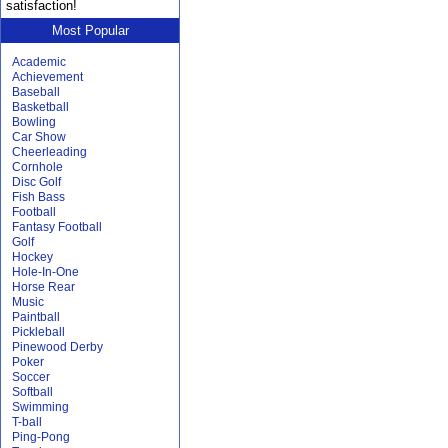
satisfaction!
Most Popular
Academic
Achievement
Baseball
Basketball
Bowling
Car Show
Cheerleading
Cornhole
Disc Golf
Fish Bass
Football
Fantasy Football
Golf
Hockey
Hole-In-One
Horse Rear
Music
Paintball
Pickleball
Pinewood Derby
Poker
Soccer
Softball
Swimming
T-ball
Ping-Pong