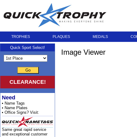
TROPHIES
PLAQUES
MEDALS
CO
Quick Sport Select!
Image Viewer
Go
CLEARANCE!
Need
• Name Tags
• Name Plates
• Office Signs? Visit:
Same great rapid service
and exceptional customer