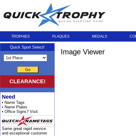
TROPHIES
PLAQUES
MEDALS
CO
Quick Sport Select!
Image Viewer
Go
CLEARANCE!
Need
• Name Tags
• Name Plates
• Office Signs? Visit:
Same great rapid service
and exceptional customer