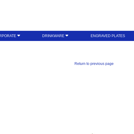
RPORATE
DRINKWARE
ENGRAVED PLATES
Return to previous page