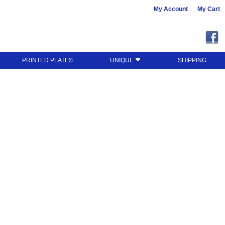
My Account
My Cart
PRINTED PLATES
UNIQUE
SHIPPING