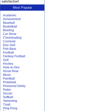
satisfaction!
Most Popular
Academic
Achievement
Baseball
Basketball
Bowling
Car Show
Cheerleading
Cornhole
Disc Golf
Fish Bass
Football
Fantasy Football
Golf
Hockey
Hole-In-One
Horse Rear
Music
Paintball
Pickleball
Pinewood Derby
Poker
Soccer
Softball
Swimming
T-ball
Ping-Pong