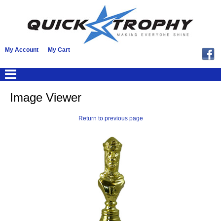
My Account
My Cart
Image Viewer
Return to previous page