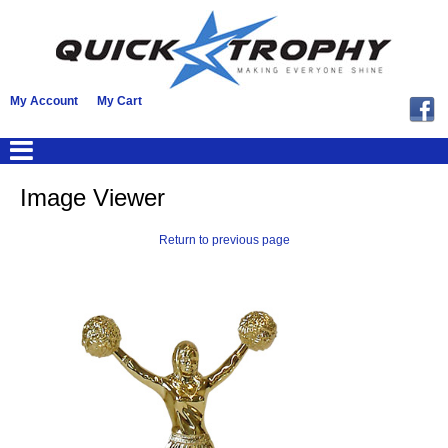
My Account
My Cart
Image Viewer
Return to previous page