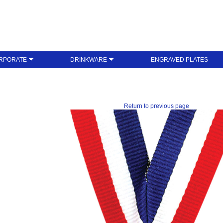
RPORATE
DRINKWARE
ENGRAVED PLATES
Return to previous page