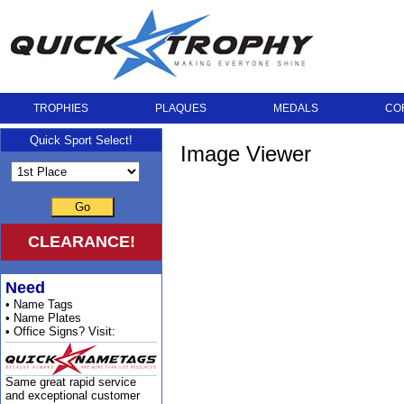
TROPHIES
PLAQUES
MEDALS
CO
Quick Sport Select!
Image Viewer
Go
CLEARANCE!
Need
• Name Tags
• Name Plates
• Office Signs? Visit:
Same great rapid service
and exceptional customer