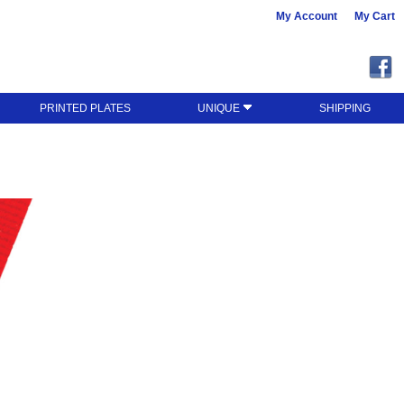
My Account
My Cart
PRINTED PLATES
UNIQUE
SHIPPING