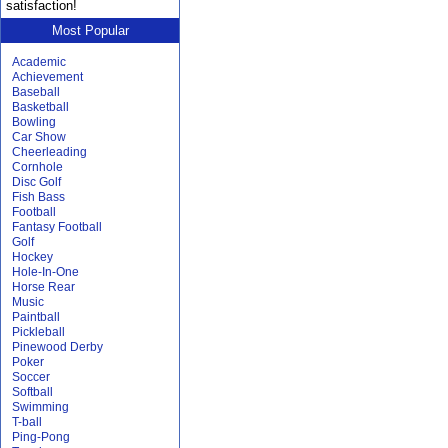
satisfaction!
Most Popular
Academic
Achievement
Baseball
Basketball
Bowling
Car Show
Cheerleading
Cornhole
Disc Golf
Fish Bass
Football
Fantasy Football
Golf
Hockey
Hole-In-One
Horse Rear
Music
Paintball
Pickleball
Pinewood Derby
Poker
Soccer
Softball
Swimming
T-ball
Ping-Pong