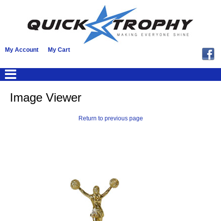
My Account
My Cart
Image Viewer
Return to previous page