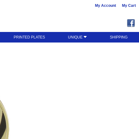
My Account
My Cart
PRINTED PLATES
UNIQUE
SHIPPING