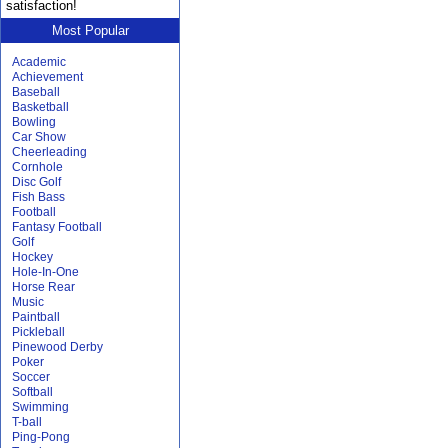
satisfaction!
Most Popular
Academic
Achievement
Baseball
Basketball
Bowling
Car Show
Cheerleading
Cornhole
Disc Golf
Fish Bass
Football
Fantasy Football
Golf
Hockey
Hole-In-One
Horse Rear
Music
Paintball
Pickleball
Pinewood Derby
Poker
Soccer
Softball
Swimming
T-ball
Ping-Pong