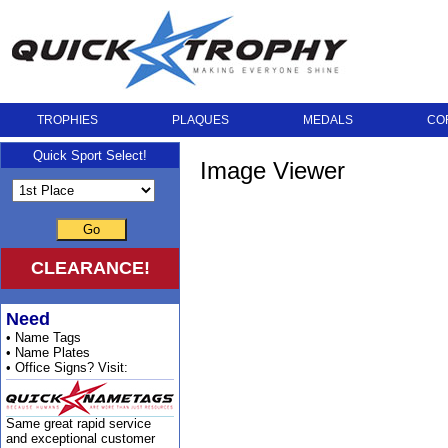
TROPHIES
PLAQUES
MEDALS
CO
Quick Sport Select!
Image Viewer
Go
CLEARANCE!
Need
• Name Tags
• Name Plates
• Office Signs? Visit:
Same great rapid service
and exceptional customer