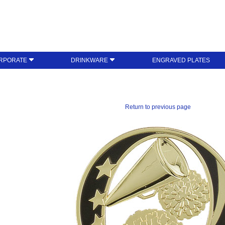
RPORATE
DRINKWARE
ENGRAVED PLATES
Return to previous page