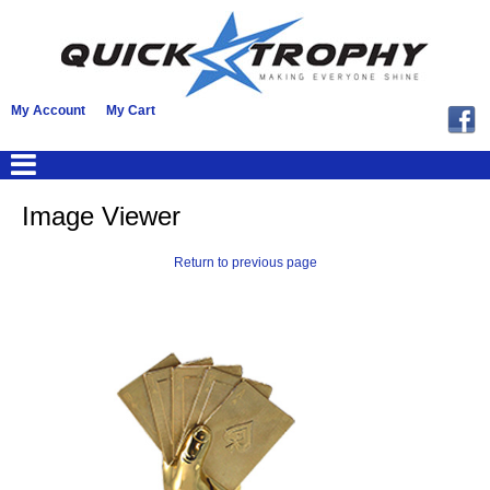
My Account
My Cart
Image Viewer
Return to previous page