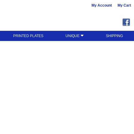
My Account
My Cart
PRINTED PLATES
UNIQUE
SHIPPING