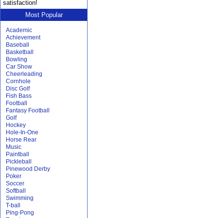
satisfaction!
Most Popular
Academic
Achievement
Baseball
Basketball
Bowling
Car Show
Cheerleading
Cornhole
Disc Golf
Fish Bass
Football
Fantasy Football
Golf
Hockey
Hole-In-One
Horse Rear
Music
Paintball
Pickleball
Pinewood Derby
Poker
Soccer
Softball
Swimming
T-ball
Ping-Pong