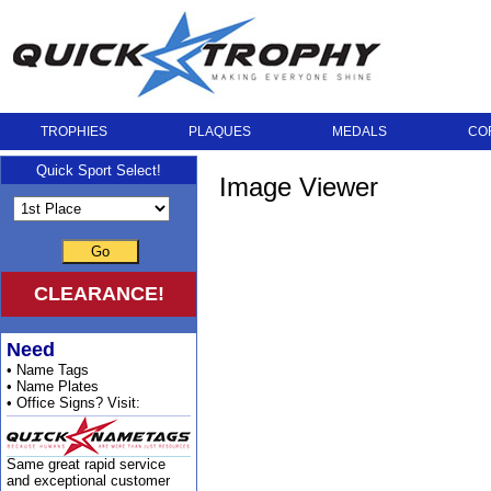
TROPHIES
PLAQUES
MEDALS
CO
Quick Sport Select!
Image Viewer
Go
CLEARANCE!
Need
• Name Tags
• Name Plates
• Office Signs? Visit:
Same great rapid service
and exceptional customer