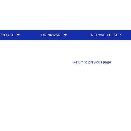
RPORATE
DRINKWARE
ENGRAVED PLATES
Return to previous page