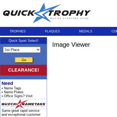
TROPHIES
PLAQUES
MEDALS
CO
Quick Sport Select!
Image Viewer
Go
CLEARANCE!
Need
• Name Tags
• Name Plates
• Office Signs? Visit:
Same great rapid service
and exceptional customer