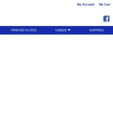
My Account
My Cart
PRINTED PLATES
UNIQUE
SHIPPING