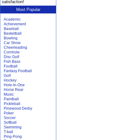
satisfaction!
Most Popular
Academic
Achievement
Baseball
Basketball
Bowling
Car Show
Cheerleading
Cornhole
Disc Golf
Fish Bass
Football
Fantasy Football
Golf
Hockey
Hole-In-One
Horse Rear
Music
Paintball
Pickleball
Pinewood Derby
Poker
Soccer
Softball
Swimming
T-ball
Ping-Pong