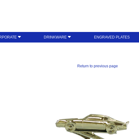
RPORATE
DRINKWARE
ENGRAVED PLATES
Return to previous page