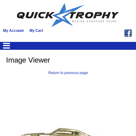
My Account
My Cart
Image Viewer
Return to previous page