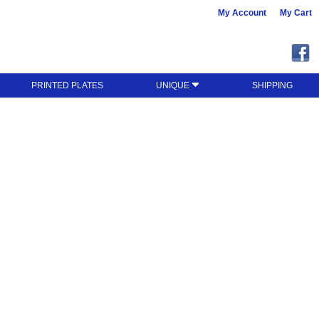
My Account
My Cart
PRINTED PLATES
UNIQUE
SHIPPING