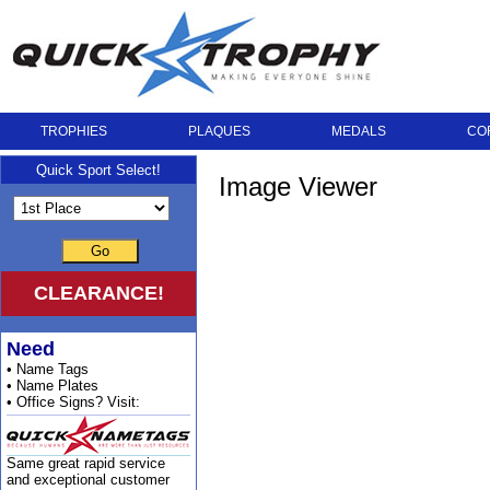
TROPHIES
PLAQUES
MEDALS
CO
Quick Sport Select!
Image Viewer
Go
CLEARANCE!
Need
• Name Tags
• Name Plates
• Office Signs? Visit:
Same great rapid service
and exceptional customer