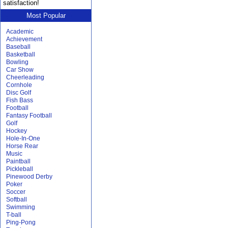
satisfaction!
Most Popular
Academic
Achievement
Baseball
Basketball
Bowling
Car Show
Cheerleading
Cornhole
Disc Golf
Fish Bass
Football
Fantasy Football
Golf
Hockey
Hole-In-One
Horse Rear
Music
Paintball
Pickleball
Pinewood Derby
Poker
Soccer
Softball
Swimming
T-ball
Ping-Pong