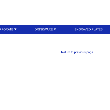
RPORATE
DRINKWARE
ENGRAVED PLATES
Return to previous page