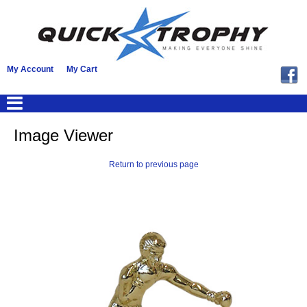
My Account
My Cart
Image Viewer
Return to previous page