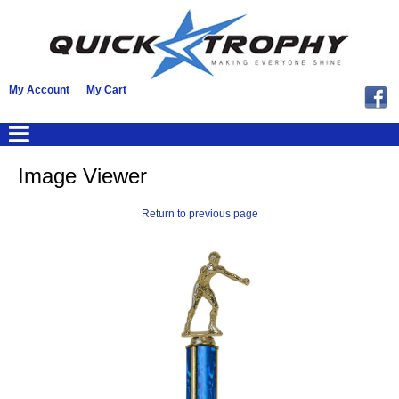
My Account
My Cart
Image Viewer
Return to previous page