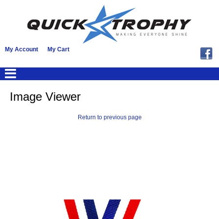
My Account
My Cart
Image Viewer
Return to previous page