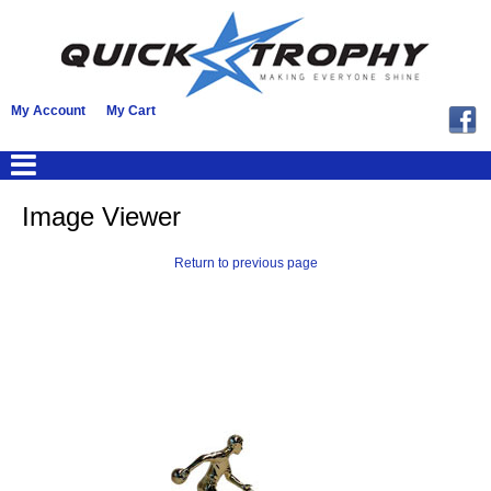
My Account
My Cart
Image Viewer
Return to previous page