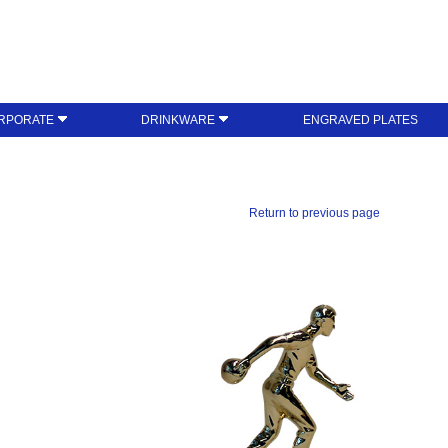
RPORATE
DRINKWARE
ENGRAVED PLATES
Return to previous page