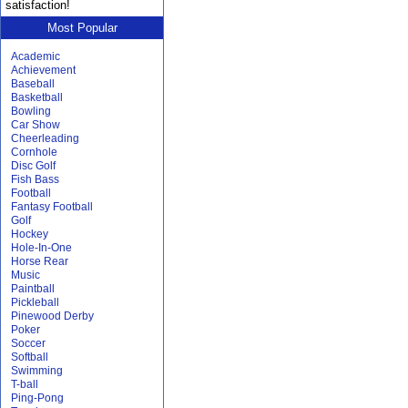
satisfaction!
Most Popular
Academic
Achievement
Baseball
Basketball
Bowling
Car Show
Cheerleading
Cornhole
Disc Golf
Fish Bass
Football
Fantasy Football
Golf
Hockey
Hole-In-One
Horse Rear
Music
Paintball
Pickleball
Pinewood Derby
Poker
Soccer
Softball
Swimming
T-ball
Ping-Pong