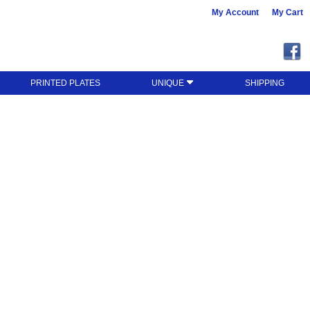
My Account
My Cart
PRINTED PLATES
UNIQUE
SHIPPING