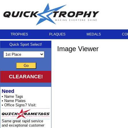
TROPHIES
PLAQUES
MEDALS
CO
Quick Sport Select!
Image Viewer
Go
CLEARANCE!
Need
• Name Tags
• Name Plates
• Office Signs? Visit:
Same great rapid service
and exceptional customer