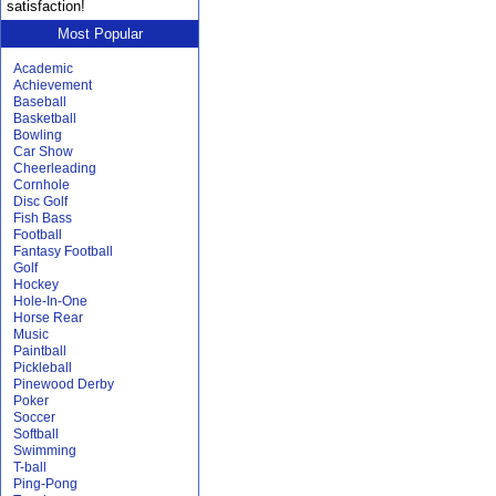
satisfaction!
Most Popular
Academic
Achievement
Baseball
Basketball
Bowling
Car Show
Cheerleading
Cornhole
Disc Golf
Fish Bass
Football
Fantasy Football
Golf
Hockey
Hole-In-One
Horse Rear
Music
Paintball
Pickleball
Pinewood Derby
Poker
Soccer
Softball
Swimming
T-ball
Ping-Pong