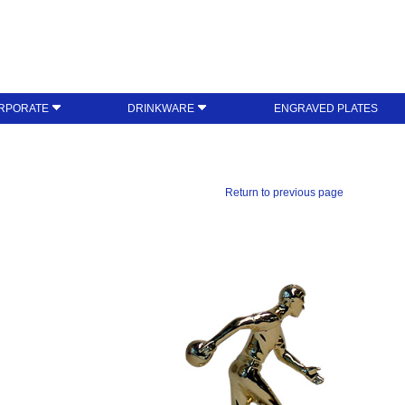
RPORATE
DRINKWARE
ENGRAVED PLATES
Return to previous page