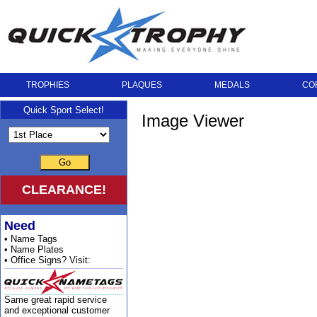
TROPHIES
PLAQUES
MEDALS
CO
Quick Sport Select!
Image Viewer
Go
CLEARANCE!
Need
• Name Tags
• Name Plates
• Office Signs? Visit:
Same great rapid service
and exceptional customer