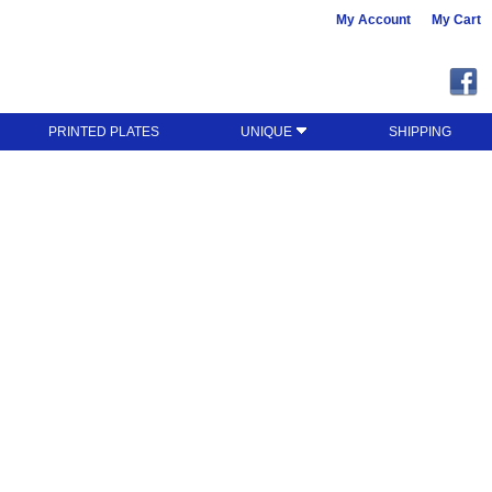
My Account
My Cart
PRINTED PLATES
UNIQUE
SHIPPING