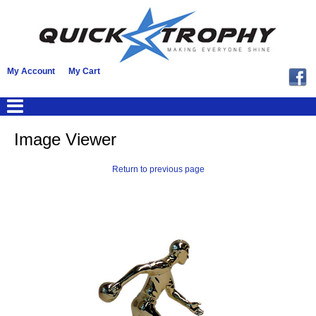
My Account
My Cart
Image Viewer
Return to previous page