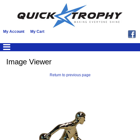
My Account
My Cart
Image Viewer
Return to previous page