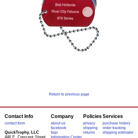
Return to previous page
Contact Info
Company
Policies
Services
contact form
about us
privacy
purchase history
facebook
shipping
order tracking
QuickTrophy, LLC
faqs
returns
shipping estimator
446 E. Crescent Street
Information Center