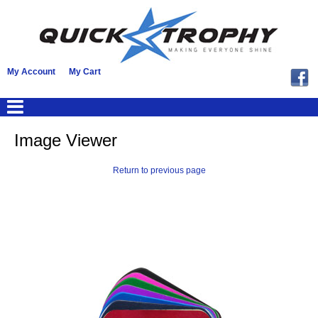
My Account
My Cart
Image Viewer
Return to previous page