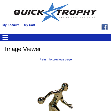
My Account
My Cart
Image Viewer
Return to previous page