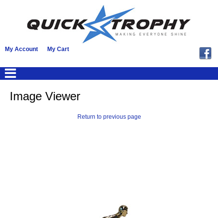
My Account
My Cart
Image Viewer
Return to previous page