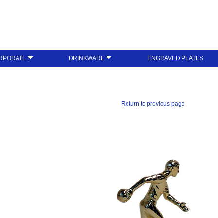
RPORATE
DRINKWARE
ENGRAVED PLATES
Return to previous page