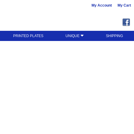
My Account
My Cart
PRINTED PLATES
UNIQUE
SHIPPING