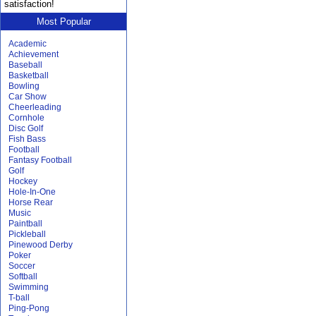
satisfaction!
Most Popular
Academic
Achievement
Baseball
Basketball
Bowling
Car Show
Cheerleading
Cornhole
Disc Golf
Fish Bass
Football
Fantasy Football
Golf
Hockey
Hole-In-One
Horse Rear
Music
Paintball
Pickleball
Pinewood Derby
Poker
Soccer
Softball
Swimming
T-ball
Ping-Pong