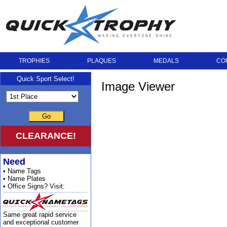
TROPHIES
PLAQUES
MEDALS
CO
Quick Sport Select!
Image Viewer
Go
CLEARANCE!
Need
• Name Tags
• Name Plates
• Office Signs? Visit:
Same great rapid service
and exceptional customer